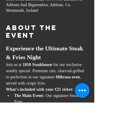
Athlone And Bigmeadow, Athlone, Co.
Westmeath, Ireland
About the
event
Experience the Ultimate Steak 
& Fries Night
Join us at 
1810 Steakhouse
 for our exclusive 
weekly special. Premium cuts, charcoal-grilled 
to perfection in our signature 
Mibrasa oven
, 
served with crispy fries.
What’s included with your €25 ticket:
The Main Event:
 Our signature Steak & 
Fries.
Guaranteed Table:
 Your ticket is your 
confirmed reservation.
Price:
 €25 per person.
Show More