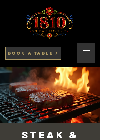
Book a Table
Steak &