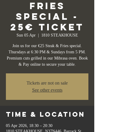
Fries
Special -
25€ Ticket
Sun 05 Apr
  |  
1810 STEAKHOUSE
Join us for our €25 Steak & Fries special.
Thursdays at 6:30 PM & Sundays from 5 PM.
Premium cuts grilled in our Mibrasa oven. Book
& Pay online to secure your table.
Tickets are not on sale
See other events
Time & Location
05 Apr 2026, 18:30 – 20:30
1810 STEAKHOUSE, N37N446, Barrack St,